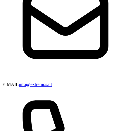
E-MAIL
info@extremos.nl