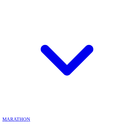
MARATHON