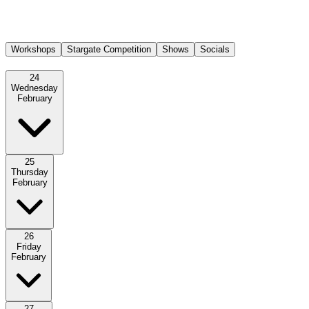
Registration opens daily 30 minutes before the workshops start.
Workshops
Stargate Competition
Shows
Socials
24
Wednesday
February
25
Thursday
February
26
Friday
February
27