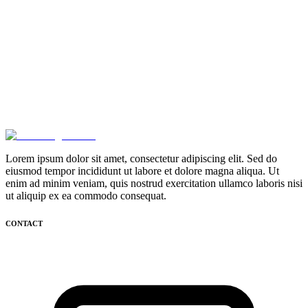
Lorem ipsum dolor sit amet, consectetur adipiscing elit. Sed do
eiusmod tempor incididunt ut labore et dolore magna aliqua. Ut
enim ad minim veniam, quis nostrud exercitation ullamco laboris nisi
ut aliquip ex ea commodo consequat.
CONTACT