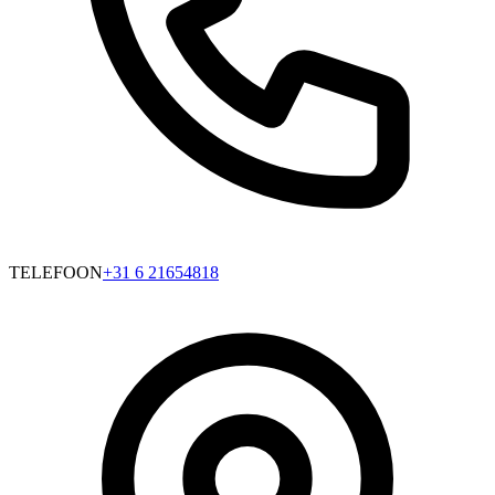
TELEFOON
+31 6 21654818