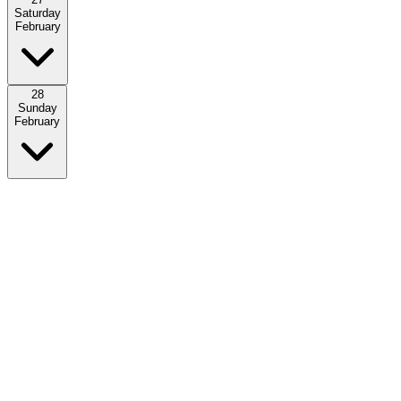
Saturday
February
28
Sunday
February
Download the PDFs of the complete overview of the schedule.