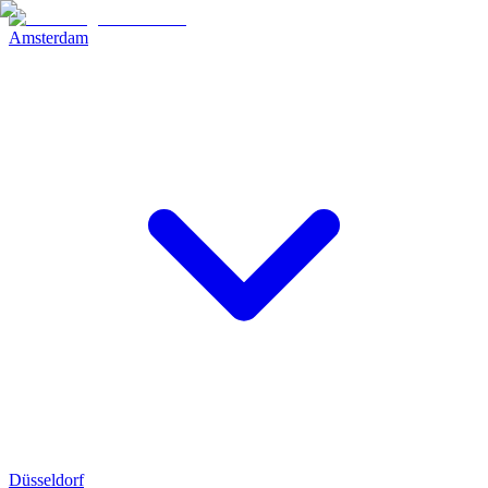
Amsterdam
Düsseldorf